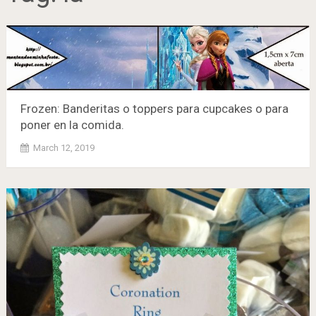
Frozen: Banderitas o toppers para cupcakes o para
poner en la comida.
March 12, 2019