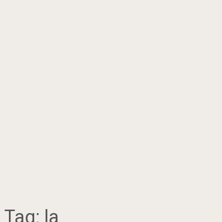
Tag:
la