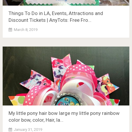
Things To Do in LA, Events, Attractions and
Discount Tickets | AnyTots: Free Fro…
March 8, 2019
My little pony hair bow large my little pony rainbow
color bow, color, Hair, la…
January 31, 2019