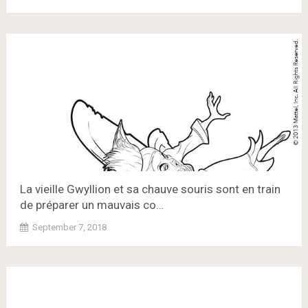
La vieille Gwyllion et sa chauve souris sont en train
de préparer un mauvais co…
September 7, 2018