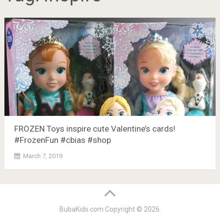
FROZEN Toys inspire cute Valentine’s cards!
#FrozenFun #cbias #shop
March 7, 2019
BubaKids.com
Copyright © 2026.