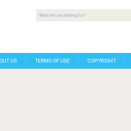
OUT US
TERMS OF USE
COPYRIGHT