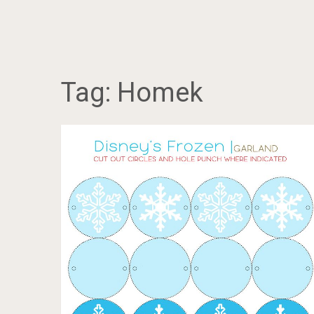
Tag:
Homek