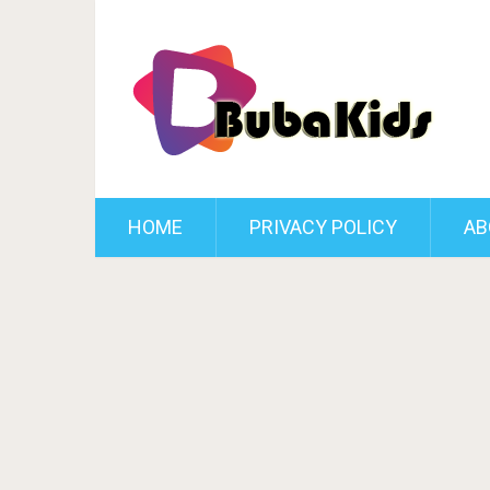
HOME
PRIVACY POLICY
AB