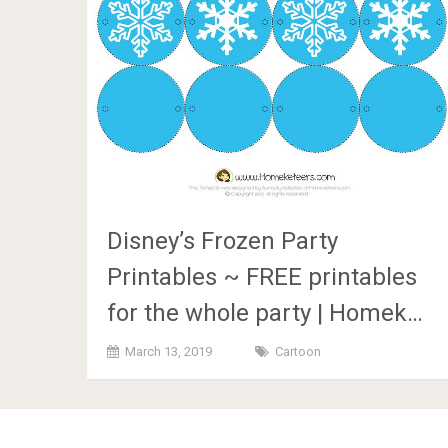
Disney’s Frozen Party
Printables ~ FREE printables
for the whole party | Homek…
March 13, 2019
Cartoon