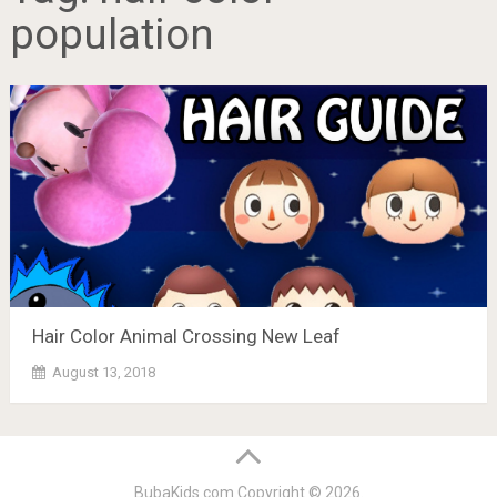
population
Hair Color Animal Crossing New Leaf
August 13, 2018
BubaKids.com
Copyright © 2026.