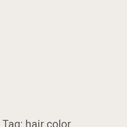
Tag:
hair color