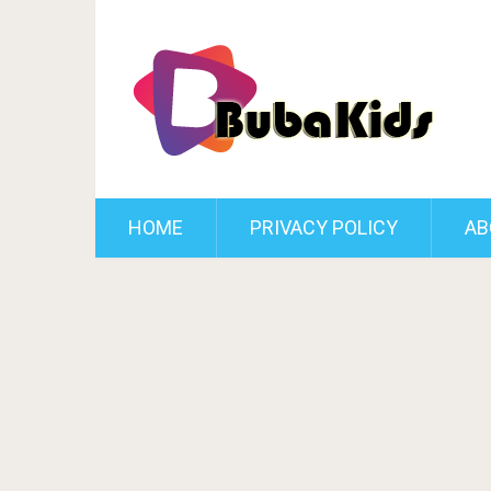
HOME
PRIVACY POLICY
AB