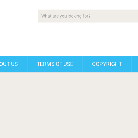
OUT US
TERMS OF USE
COPYRIGHT