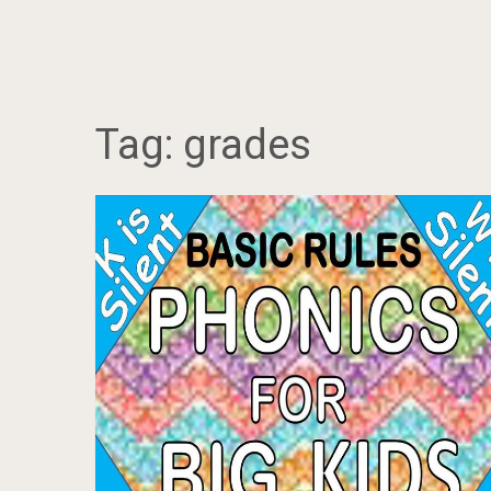
Tag:
grades