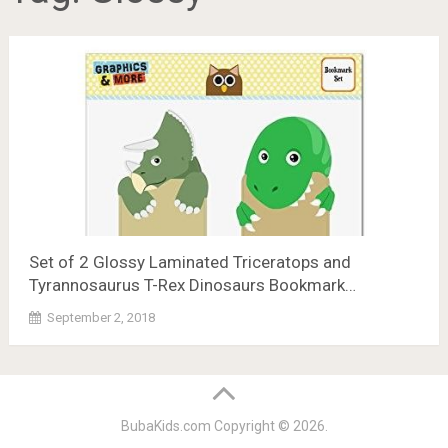
Set of 2 Glossy Laminated Triceratops and
Tyrannosaurus T-Rex Dinosaurs Bookmark…
September 2, 2018
BubaKids.com
Copyright © 2026.