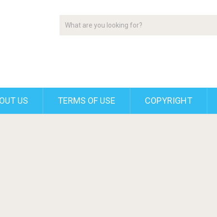
OUT US
TERMS OF USE
COPYRIGHT