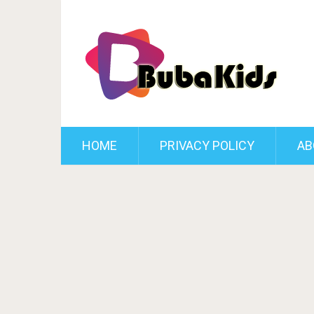
HOME
PRIVACY POLICY
AB