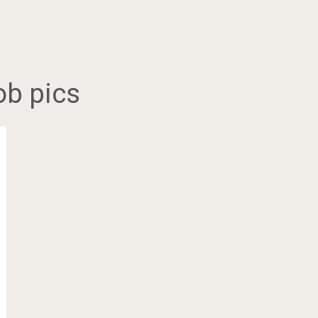
ob pics