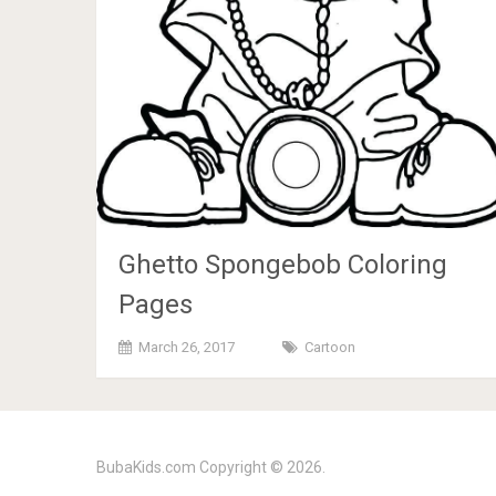
Ghetto Spongebob Coloring
Pages
March 26, 2017
Cartoon
BubaKids.com
Copyright © 2026.