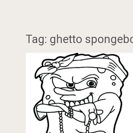
Tag:
ghetto spongeb