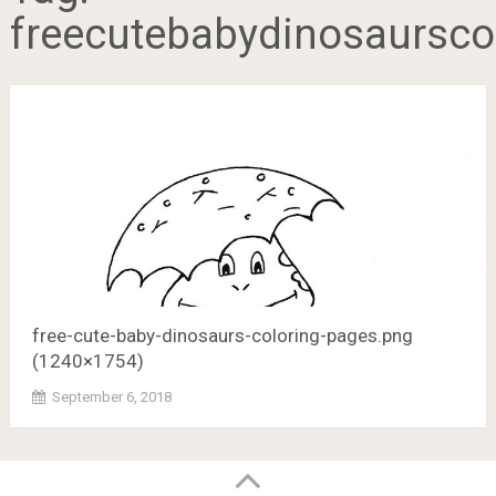
freecutebabydinosaursc
free-cute-baby-dinosaurs-coloring-pages.png
(1240×1754)
September 6, 2018