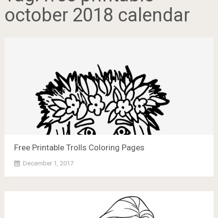
october 2018 calendar
Free Printable Trolls Coloring Pages
December 1, 2017