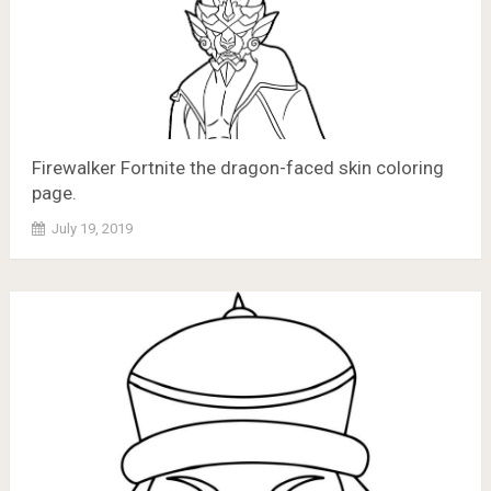
Firewalker Fortnite the dragon-faced skin coloring
page.
July 19, 2019