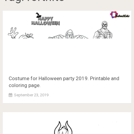
Costume for Halloween party 2019. Printable and
coloring page.
September 23, 2019