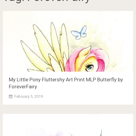
My Little Pony Fluttershy Art Print MLP Butterfly by
ForeverFairy
February 5, 2019