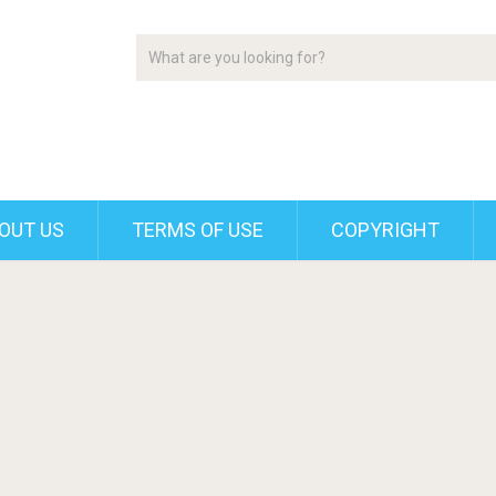
OUT US
TERMS OF USE
COPYRIGHT