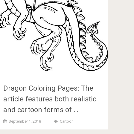
Dragon Coloring Pages: The
article features both realistic
and cartoon forms of …
September 1, 2018
Cartoon