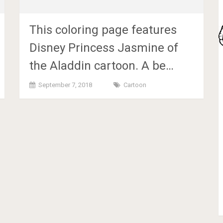
This coloring page features
Disney Princess Jasmine of
the Aladdin cartoon. A be…
September 7, 2018
Cartoon