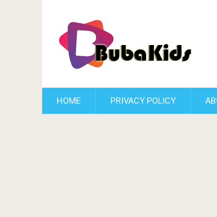
HOME
PRIVACY POLICY
AB