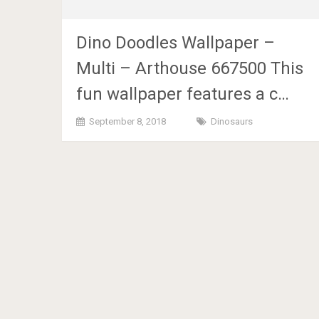
Dino Doodles Wallpaper –
Multi – Arthouse 667500 This
fun wallpaper features a c…
September 8, 2018
Dinosaurs