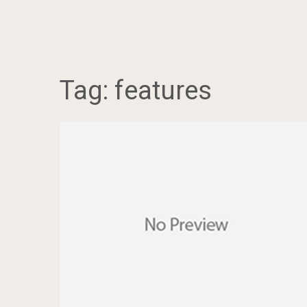
Tag:
features