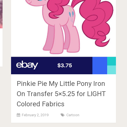
Pinkie Pie My Little Pony Iron
On Transfer 5×5.25 for LIGHT
Colored Fabrics
February 2, 2019
Cartoon