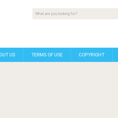
OUT US
TERMS OF USE
COPYRIGHT