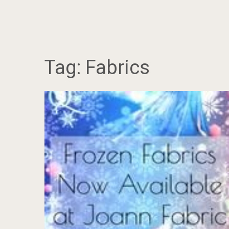
Tag:
Fabrics