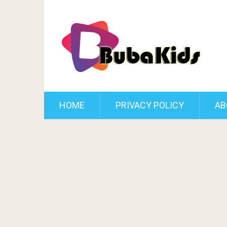
HOME
PRIVACY POLICY
AB