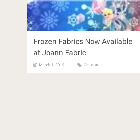
Frozen Fabrics Now Available
at Joann Fabric
March 1, 2019
Cartoon