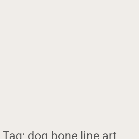
Tag:
dog bone line art