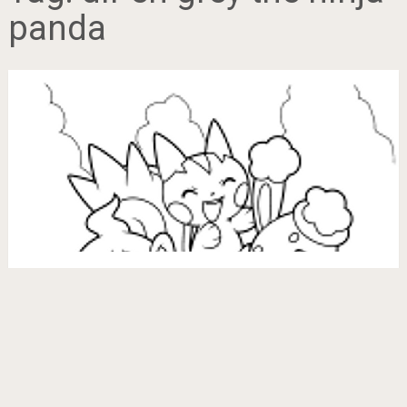
panda
Grey Ninja Pokemon Coloring Pages
June 12, 2017
BubaKids.com
Copyright © 2026.