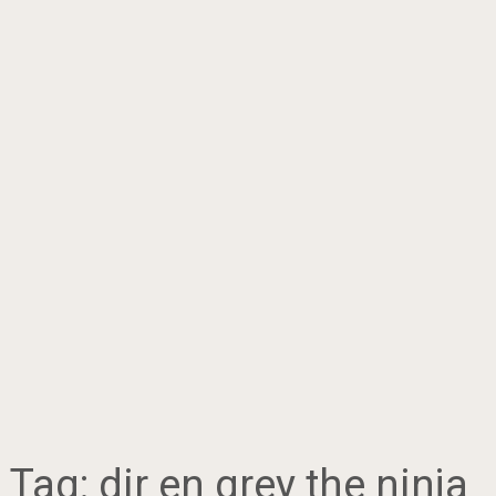
Tag:
dir en grey the ninja