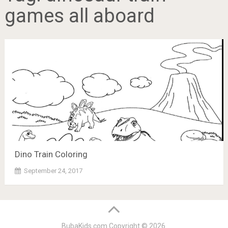
games all aboard
Dino Train Coloring
September 24, 2017
BubaKids.com
Copyright © 2026.