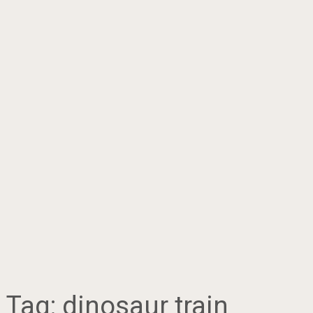
Tag:
dinosaur train