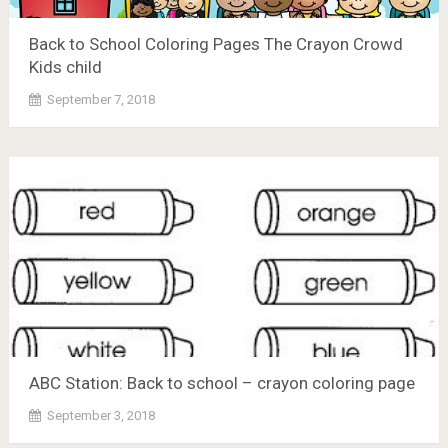
Back to School Coloring Pages The Crayon Crowd
Kids child
September 7, 2018
ABC Station: Back to school – crayon coloring page
September 3, 2018