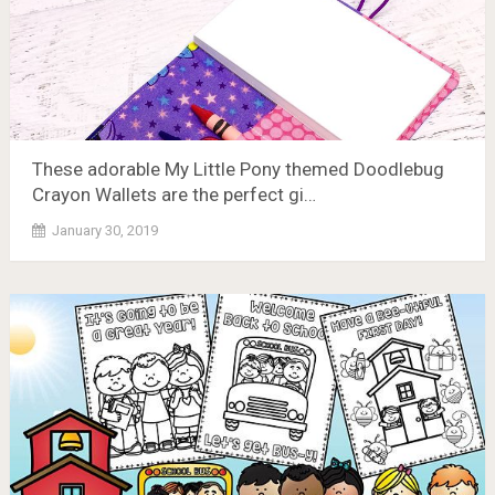
These adorable My Little Pony themed Doodlebug
Crayon Wallets are the perfect gi…
January 30, 2019