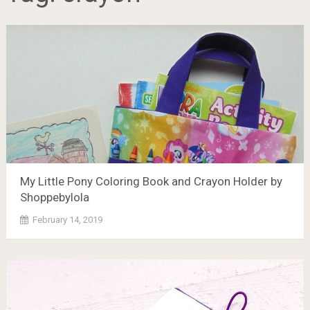
My Little Pony Coloring Book and Crayon Holder by
Shoppebylola
February 14, 2019