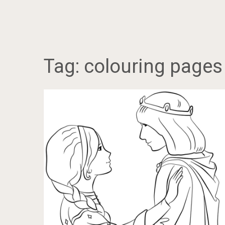
Tag:
colouring pages