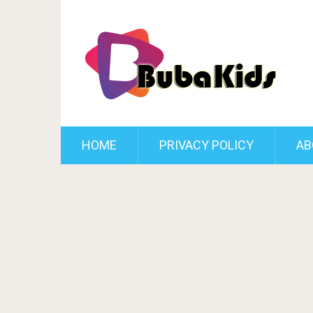
HOME
PRIVACY POLICY
AB