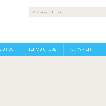
OUT US
TERMS OF USE
COPYRIGHT