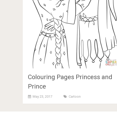
Colouring Pages Princess and
Prince
May 23, 2017
Cartoon