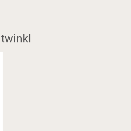
 twinkl