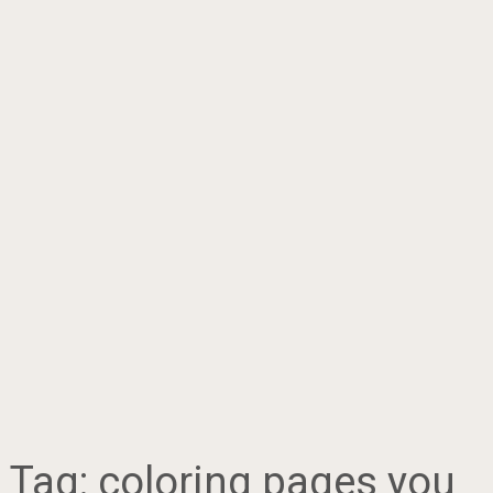
Tag:
coloring pages you