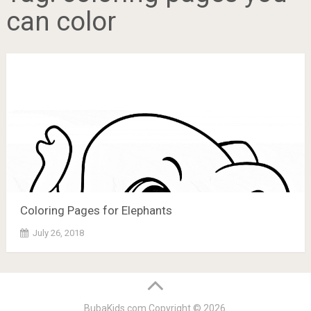
can color
Coloring Pages for Elephants
July 26, 2018
BubaKids.com
Copyright © 2026.