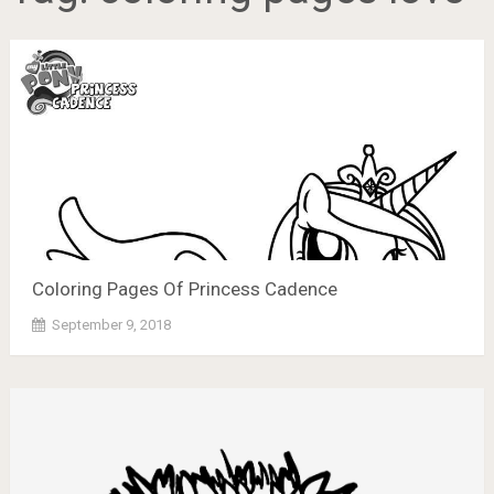
Coloring Pages Of Princess Cadence
September 9, 2018