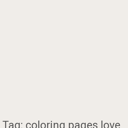
Tag:
coloring pages love