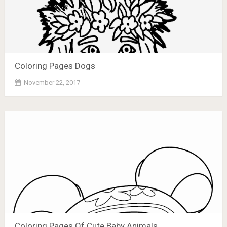
Coloring Pages Dogs
November 22, 2017
Coloring Pages Of Cute Baby Animals