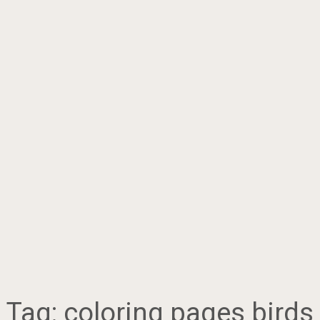
Tag:
coloring pages birds