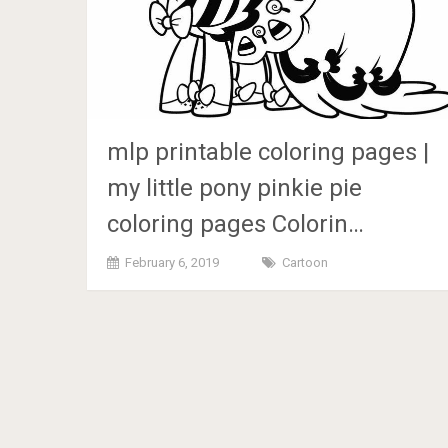
mlp printable coloring pages |
my little pony pinkie pie
coloring pages Colorin…
February 6, 2019
Cartoon