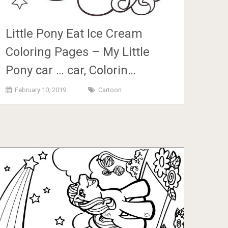
Little Pony Eat Ice Cream
Coloring Pages – My Little
Pony car … car, Colorin…
February 10, 2019
Cartoon