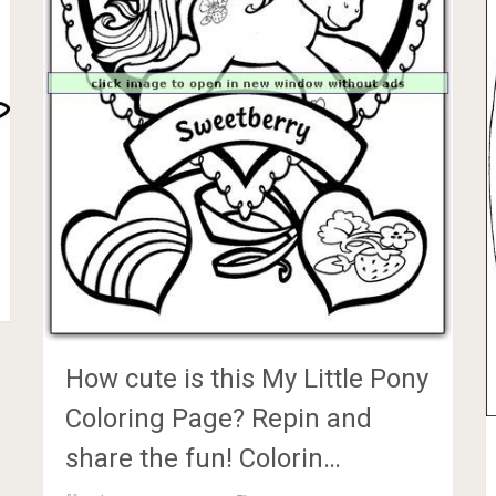
How cute is this My Little Pony
Coloring Page? Repin and
share the fun! Colorin…