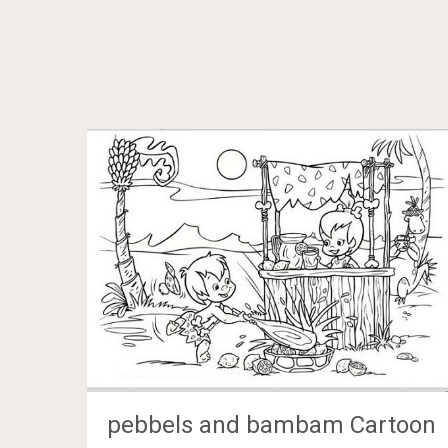
pebbels and bambam Cartoon