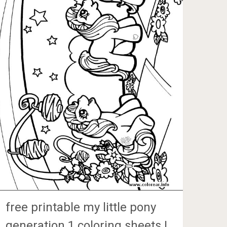
free printable my little pony
generation 1 coloring sheets |