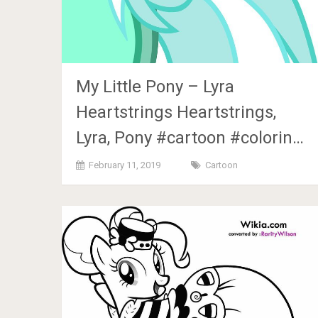
My Little Pony – Lyra
Heartstrings Heartstrings,
Lyra, Pony #cartoon #colorin…
February 11, 2019
Cartoon