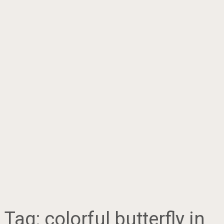
Tag:
colorful butterfly in