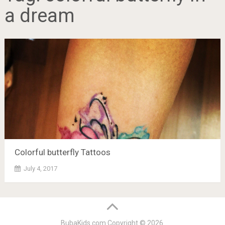
a dream
Colorful butterfly Tattoos
July 4, 2017
BubaKids.com
Copyright © 2026.