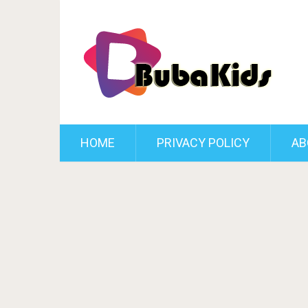
HOME
PRIVACY POLICY
AB