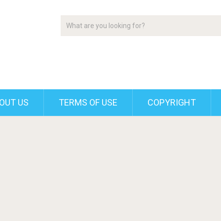
OUT US
TERMS OF USE
COPYRIGHT