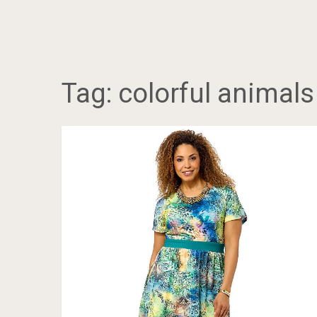
Tag:
colorful animals 