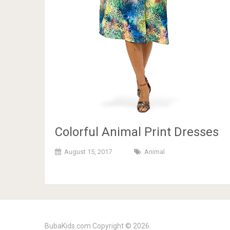
Colorful Animal Print Dresses
August 15, 2017
Animal
BubaKids.com
Copyright © 2026.