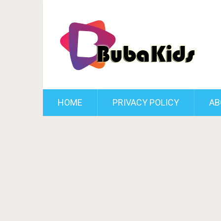
HOME
PRIVACY POLICY
AB