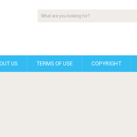
OUT US
TERMS OF USE
COPYRIGHT