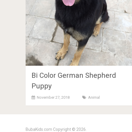
Bi Color German Shepherd
Puppy
November 27, 2018
Animal
BubaKids.com
Copyright © 2026.