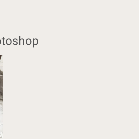
hotoshop