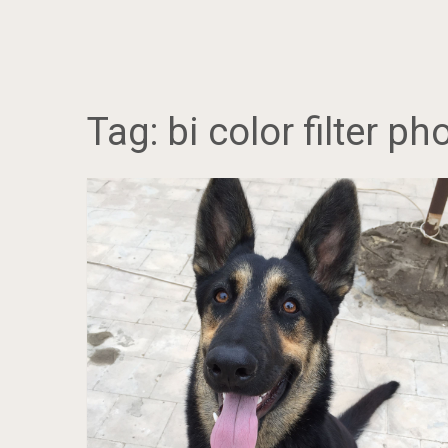
Tag:
bi color filter p