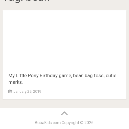
My Little Pony Birthday game, bean bag toss, cutie
marks.
January 29, 2019
BubaKids.com
Copyright © 2026.