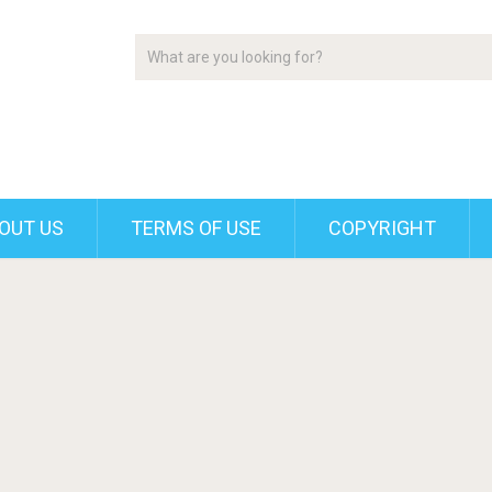
OUT US
TERMS OF USE
COPYRIGHT