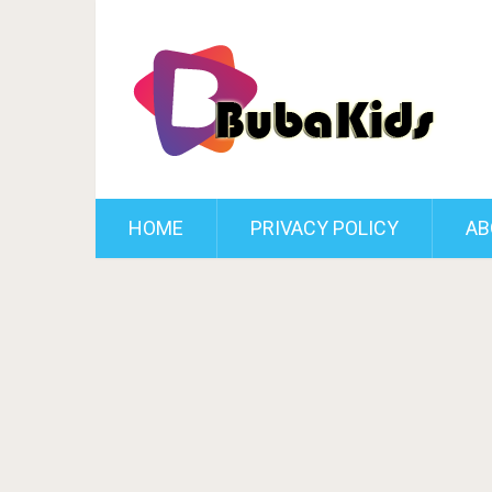
HOME
PRIVACY POLICY
AB