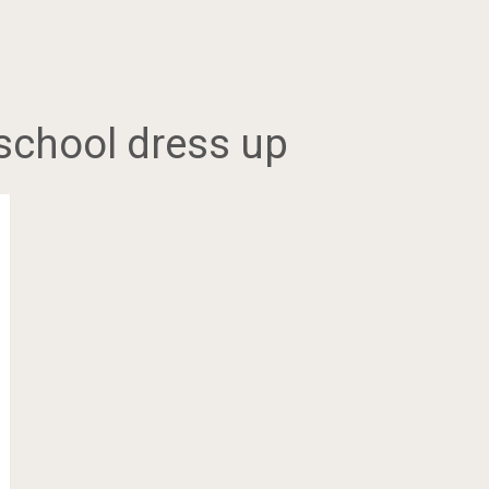
 school dress up