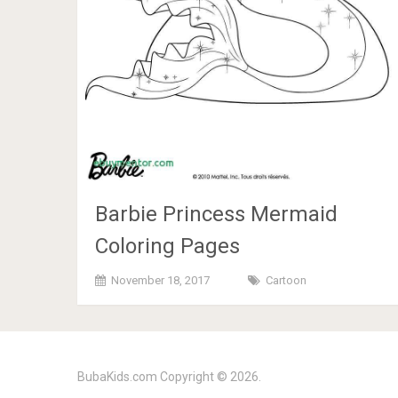
Barbie Princess Mermaid
Coloring Pages
November 18, 2017
Cartoon
BubaKids.com
Copyright © 2026.