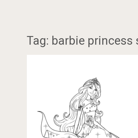
Tag:
barbie princess