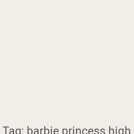
Tag:
barbie princess high