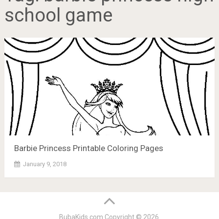
school game
Barbie Princess Printable Coloring Pages
January 9, 2018
BubaKids.com
Copyright © 2026.