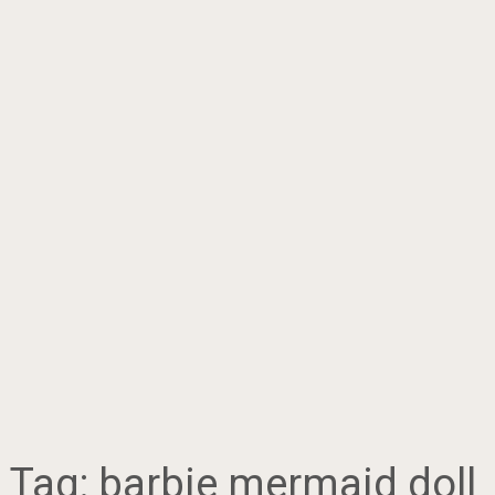
Tag:
barbie mermaid doll