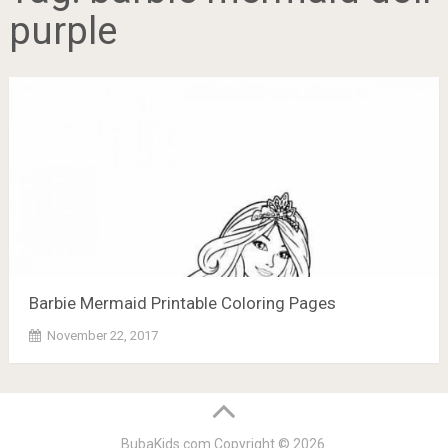
purple
Barbie Mermaid Printable Coloring Pages
November 22, 2017
BubaKids.com
Copyright © 2026.