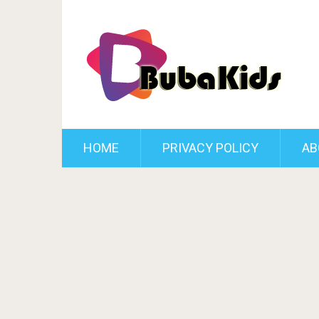
HOME
PRIVACY POLICY
AB