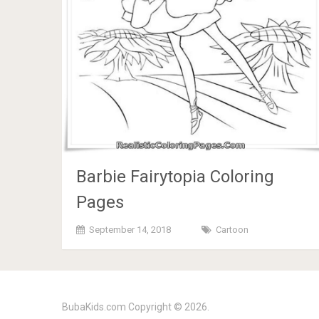
Barbie Fairytopia Coloring
Pages
September 14, 2018
Cartoon
BubaKids.com
Copyright © 2026.