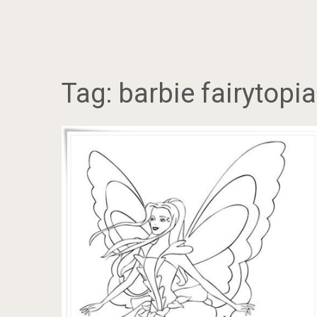
Tag:
barbie fairytopi