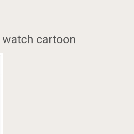
a watch cartoon