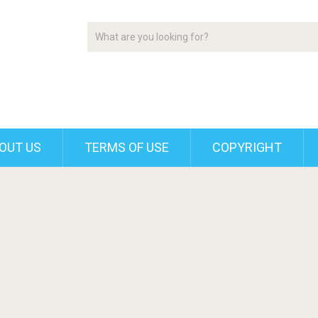
OUT US
TERMS OF USE
COPYRIGHT