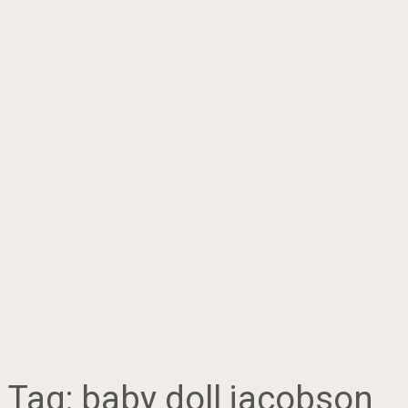
Tag:
baby doll jacobson