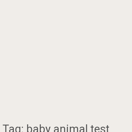
Tag:
baby animal test