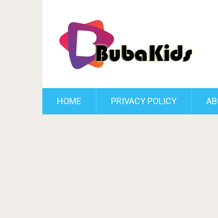
HOME
PRIVACY POLICY
AB