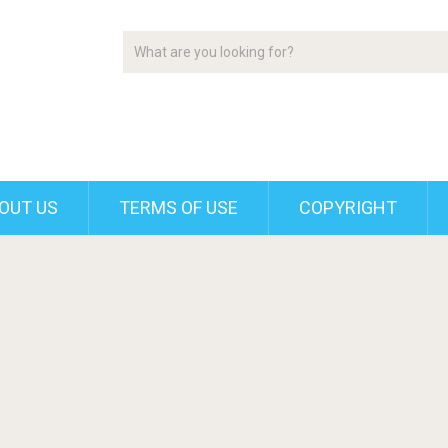
OUT US
TERMS OF USE
COPYRIGHT