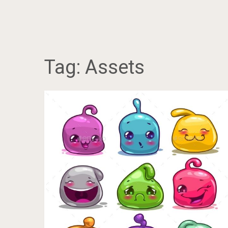
Tag:
Assets