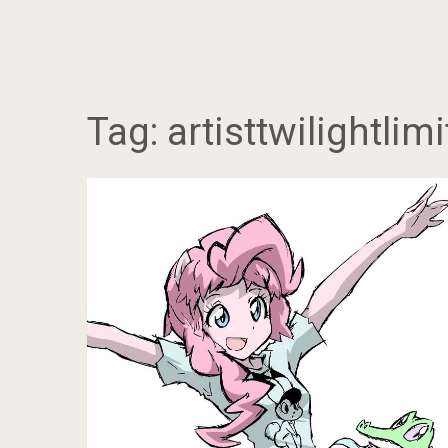
Tag:
artisttwilightlimi