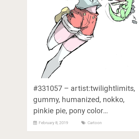
#331057 – artist:twilightlimits,
gummy, humanized, nokko,
pinkie pie, pony color…
February 8, 2019
Cartoon