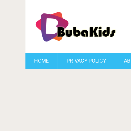
HOME
PRIVACY POLICY
AB