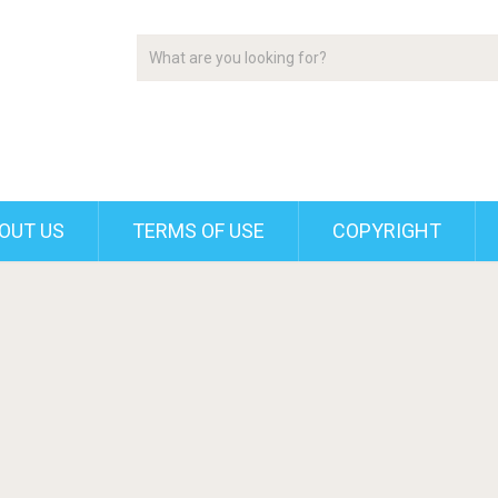
OUT US
TERMS OF USE
COPYRIGHT