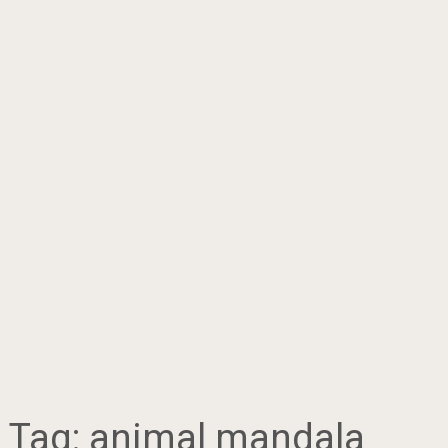
Tag:
animal mandala