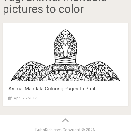
pictures to color
Animal Mandala Coloring Pages to Print
April 25, 2017
BubaKids.com
Copyright © 2026.