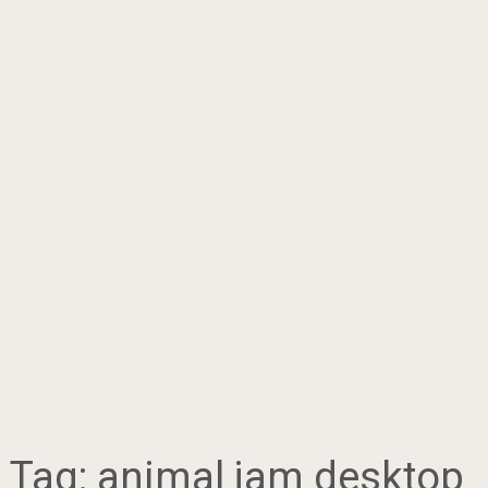
Tag:
animal jam desktop