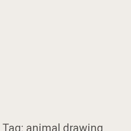
Tag:
animal drawing