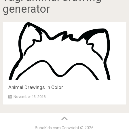
generator
Animal Drawings In Color
November 13, 2018
BubaKids.com
Copyright © 2026.