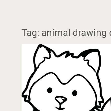
Tag:
animal drawing 