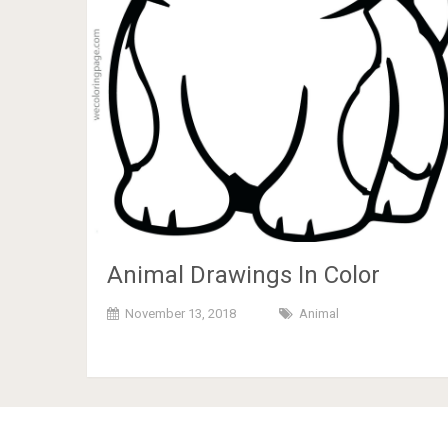
Animal Drawings In Color
November 13, 2018
Animal