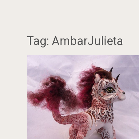
Tag:
AmbarJulieta