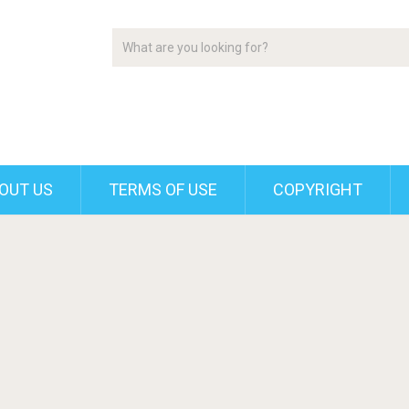
OUT US
TERMS OF USE
COPYRIGHT