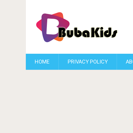
HOME
PRIVACY POLICY
AB