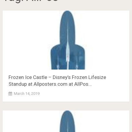
Frozen Ice Castle – Disney’s Frozen Lifesize
Standup at Allposters.com at AllPos…
March 14, 2019