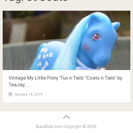
Vintage My Little Pony 'Tux n Tails' 'Coats n Tails' by
TeaJay, …
January 14, 2019
BubaKids.com
Copyright © 2026.