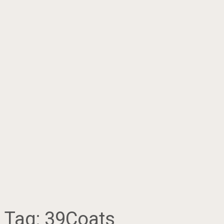
Tag:
39Coats